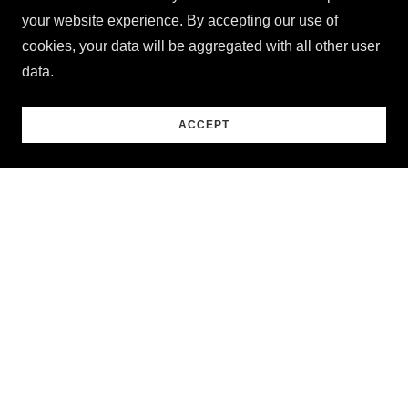
your website experience. By accepting our use of
cookies, your data will be aggregated with all other user
data.
ACCEPT
Personal Favorites