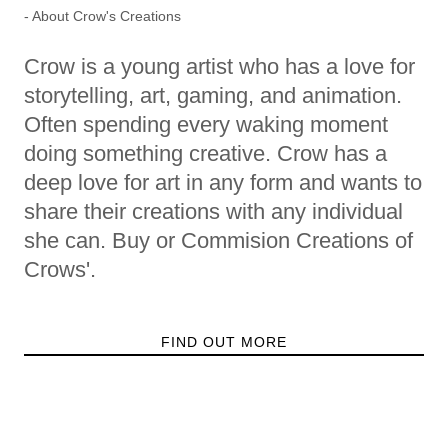
- About Crow's Creations
Crow is a young artist who has a love for
storytelling, art, gaming, and animation.
Often spending every waking moment
doing something creative. Crow has a
deep love for art in any form and wants to
share their creations with any individual
she can. Buy or Commision Creations of
Crows'.
FIND OUT MORE