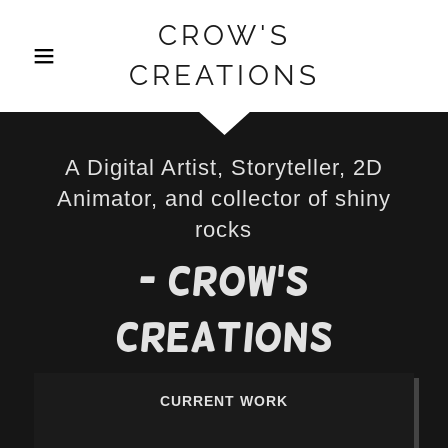
CROW'S
CREATIONS
A Digital Artist, Storyteller, 2D
Animator, and collector of shiny
rocks
- Crow's
Creations
CURRENT WORK