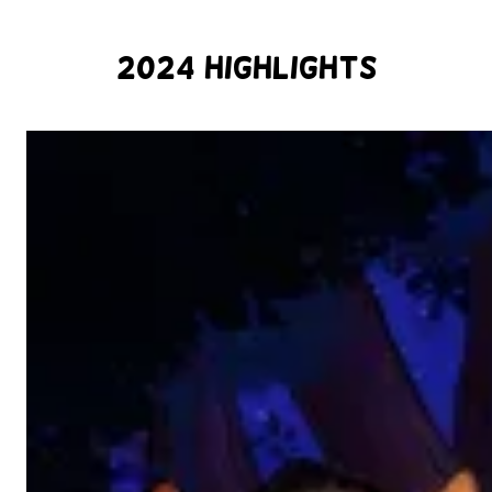
2024 Highlights