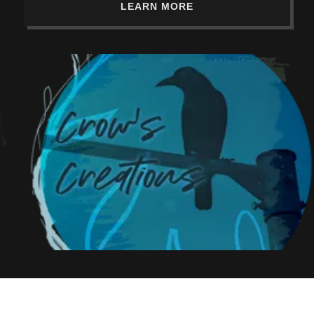
LEARN MORE