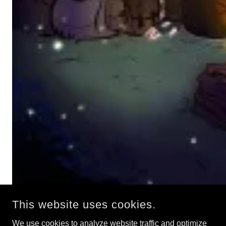
This website uses cookies.
We use cookies to analyze website traffic and optimize